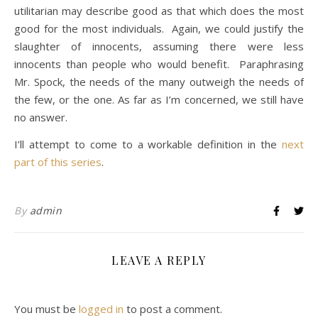
utilitarian may describe good as that which does the most
good for the most individuals. Again, we could justify the
slaughter of innocents, assuming there were less
innocents than people who would benefit. Paraphrasing
Mr. Spock, the needs of the many outweigh the needs of
the few, or the one. As far as I’m concerned, we still have
no answer.
I’ll attempt to come to a workable definition in the
next
part of this series
.
By
admin
LEAVE A REPLY
You must be
logged in
to post a comment.