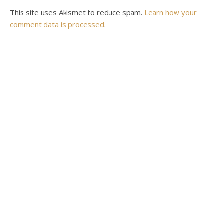
This site uses Akismet to reduce spam.
Learn how your
comment data is processed
.