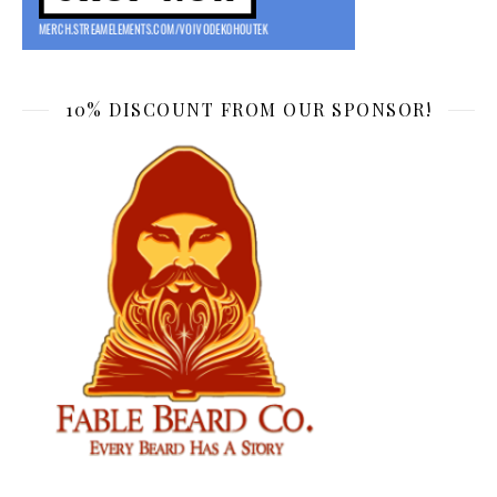
10% DISCOUNT FROM OUR SPONSOR!