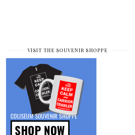
VISIT THE SOUVENIR SHOPPE