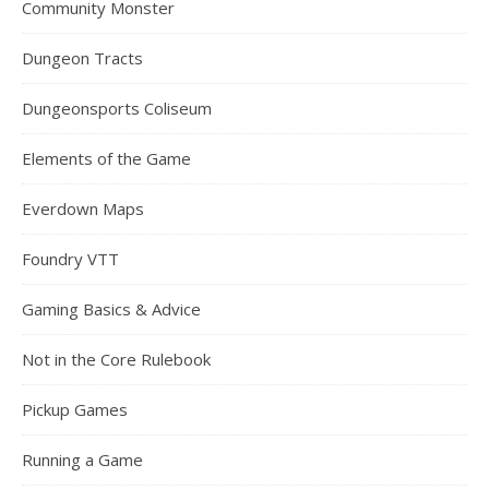
Community Monster
Dungeon Tracts
Dungeonsports Coliseum
Elements of the Game
Everdown Maps
Foundry VTT
Gaming Basics & Advice
Not in the Core Rulebook
Pickup Games
Running a Game