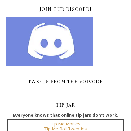
JOIN OUR DISCORD!
TWEETS FROM THE VOIVODE
TIP JAR
Everyone knows that online tip jars don't work.
Tip Me Monies
Tip Me Roll Twenties