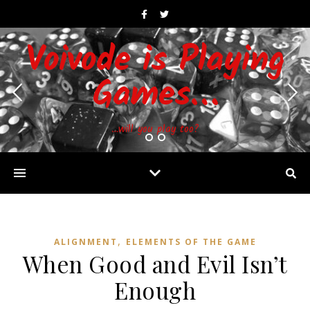
Voivode is Playing
Games…
…will you play too?
,
ALIGNMENT
ELEMENTS OF THE GAME
When Good and Evil Isn’t
Enough