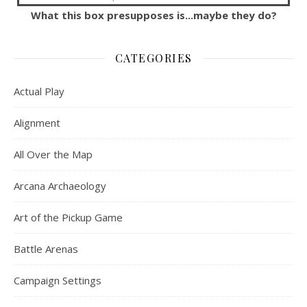
What this box presupposes is...maybe they do?
CATEGORIES
Actual Play
Alignment
All Over the Map
Arcana Archaeology
Art of the Pickup Game
Battle Arenas
Campaign Settings