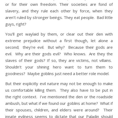
or for their own freedom. Their societies are fond of
slavery, and they rule each other by force, when they
aren’t ruled by stronger beings. They eat people. Bad little
guys, right?
You’ll get waylaid by them, or clear out their den with
extreme prejudice without a first though, let alone a
second; they’re evil. But why? Because their gods are
evil. Why are their gods evil? Who knows. Are they the
slaves of their gods? If so, they are victims, not villains.
Shouldn’t your shining hero want to turn them to
goodness? Maybe goblins just need a better role model.
But their explicitly evil nature may not be enough to make
us comfortable killing them. They also have to be put in
the right context. I’ve mentioned the den or the roadside
ambush, but what if we found our goblins at home? What if
their spouses, children, and elders were around? Their
innate evilness seems to dictate that our Paladin should