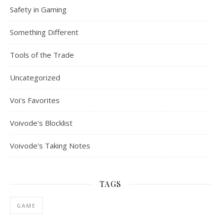
Safety in Gaming
Something Different
Tools of the Trade
Uncategorized
Voi's Favorites
Voivode's Blocklist
Voivode's Taking Notes
TAGS
GAME