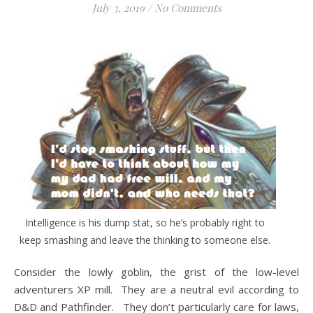
July 3, 2019
/
No Comments
Intelligence is his dump stat, so he’s probably right to
keep smashing and leave the thinking to someone else.
Consider the lowly goblin, the grist of the low-level
adventurers XP mill. They are a neutral evil according to
D&D and Pathfinder. They don’t particularly care for laws,