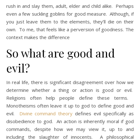
rush in and slay them, adult, elder and child alike. Perhaps
even a few suckling goblins for good measure. Although, if
you just leave them to the elements, they’ll die on their
own. To me, that feels like a perversion of goodness. The
context makes the difference
So what are good and
evil?
In real life, there is significant disagreement over how we
determine whether a thing or action is good or evil.
Religions often help people define these terms.
Monotheisms often leave it up to god to define good and
evil.
Divine command theory
defines evil specifically as
disobedience to god. An action is inherently moral if god
commands, despite how we may view it, up to and
including the slaughter of innocents. A philosophical