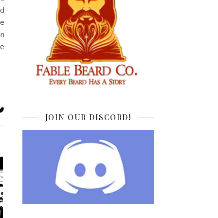
ed
he
an
de
JOIN OUR DISCORD!