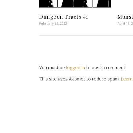
Dungeon Tracts #1
Monst
February 25, 2022
April 18, 
You must be
logged in
to post a comment.
This site uses Akismet to reduce spam.
Learn