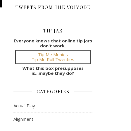
TWEETS FROM THE VOIVODE
TIP JAR
Everyone knows that online tip jars
don't work.
Tip Me Monies
Tip Me Roll Twenties
What this box presupposes
is...maybe they do?
CATEGORIES
Actual Play
Alignment