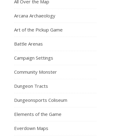
All Over the Map
Arcana Archaeology
Art of the Pickup Game
Battle Arenas
Campaign Settings
Community Monster
Dungeon Tracts
Dungeonsports Coliseum
Elements of the Game
Everdown Maps