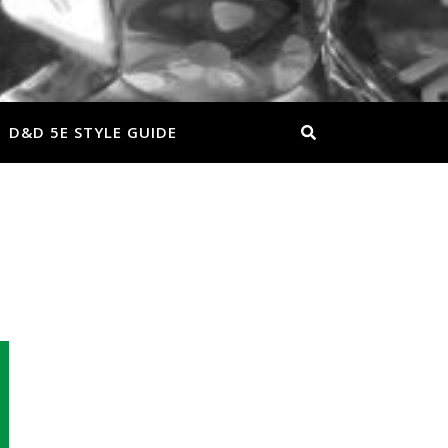
D&D 5E STYLE GUIDE