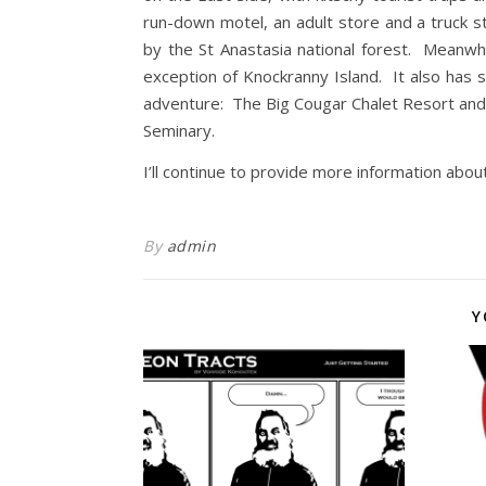
run-down motel, an adult store and a truck 
by the St Anastasia national forest. Meanwh
exception of Knockranny Island. It also has 
adventure: The Big Cougar Chalet Resort and
Seminary.
I’ll continue to provide more information abou
By
admin
Y