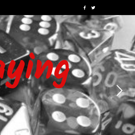
aying