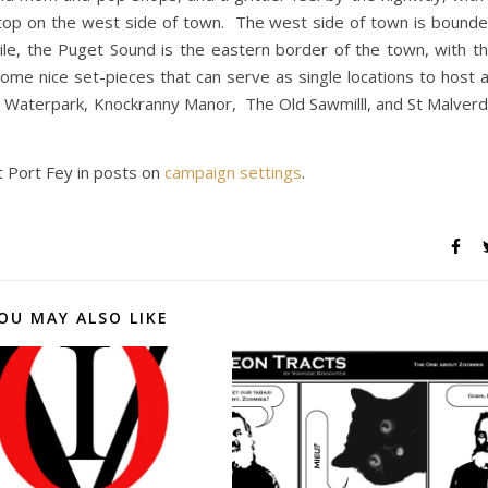
stop on the west side of town. The west side of town is bound
ile, the Puget Sound is the eastern border of the town, with t
some nice set-pieces that can serve as single locations to host 
 Waterpark, Knockranny Manor, The Old Sawmilll, and St Malver
t Port Fey in posts on
campaign settings
.
OU MAY ALSO LIKE