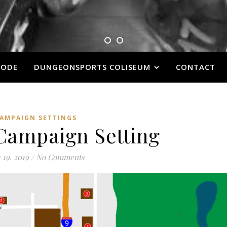
VODE
DUNGEONSPORTS COLISEUM
CONTACT
AMPAIGN SETTINGS
 Campaign Setting
 19, 2019
/
No Comments