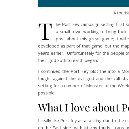
A touris
T
he Port Fey campaign setting first s
a small town working to bring their
post about this great game; it wil
developed as part of that game, but the map
years earlier. Unfortunately for the people of
their god Soth to earth began.
I continued the Port Fey plot line into a M
fought against the evil god and the cultist
setting for a number of Monster of the Week
possible.
What I love about P
I really like Port fey as a setting due to the 
on the East side, with kitschy tourist traps