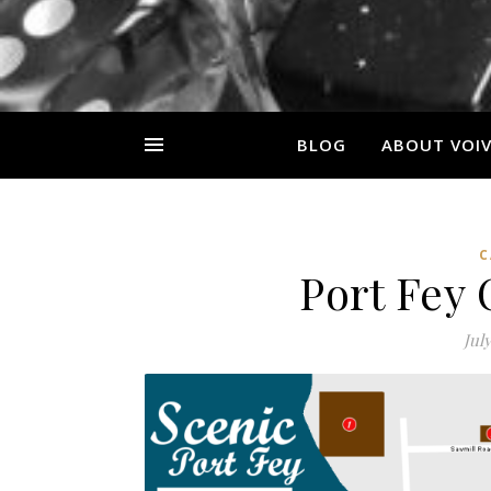
BLOG
ABOUT VOI
C
Port Fey
July