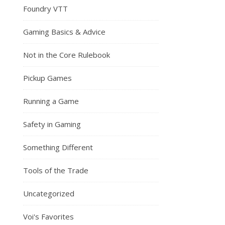
Foundry VTT
Gaming Basics & Advice
Not in the Core Rulebook
Pickup Games
Running a Game
Safety in Gaming
Something Different
Tools of the Trade
Uncategorized
Voi's Favorites