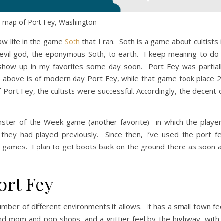
t map of Port Fey, Washington
aw life in the game
Soth
that I ran. Soth is a game about cultists 
 evil god, the eponymous Soth, to earth. I keep meaning to do
l show up in my favorites some day soon. Port Fey was partial
 above is of modern day Port Fey, while that game took place 
 Port Fey, the cultists were successful. Accordingly, the decent 
onster of the Week game (another favorite) in which the playe
s they had played previously. Since then, I’ve used the port f
 games. I plan to get boots back on the ground there as soon 
ort Fey
number of different environments it allows. It has a small town fe
 and mom and pop shops, and a grittier feel by the highway, with