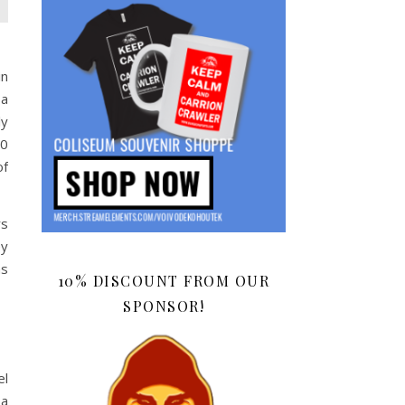
in
 a
ly
20
of
rs
ey
as
10% DISCOUNT FROM OUR
SPONSOR!
el
 a