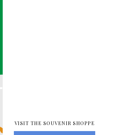
VISIT THE SOUVENIR SHOPPE