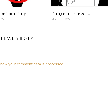
er Point Buy
DungeonTracts #2
2022
March 15, 2022
LEAVE A REPLY
 how your comment data is processed
.