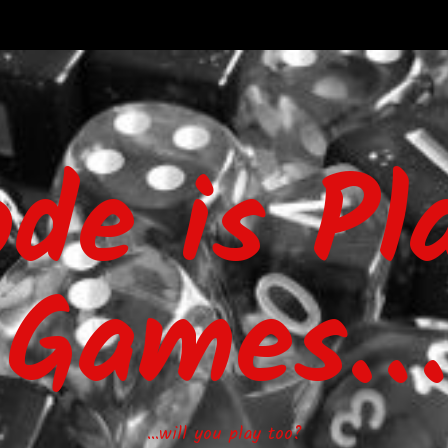
ode is Pl
Games…
…will you play too?