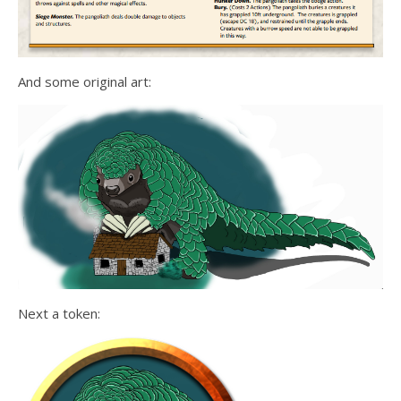
And some original art:
Next a token: