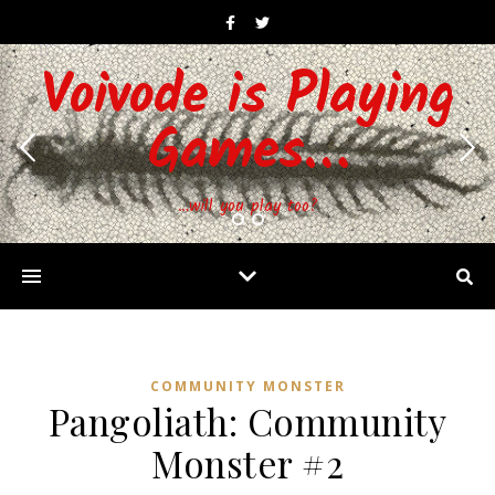
Voivode is Playing
Games…
…will you play too?
COMMUNITY MONSTER
Pangoliath: Community
Monster #2