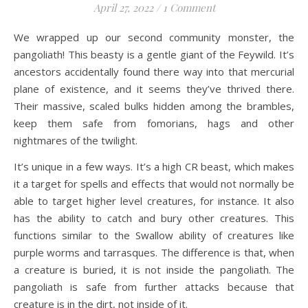
April 27, 2022
/
1 Comment
We wrapped up our second community monster, the
pangoliath! This beasty is a gentle giant of the Feywild. It’s
ancestors accidentally found there way into that mercurial
plane of existence, and it seems they’ve thrived there.
Their massive, scaled bulks hidden among the brambles,
keep them safe from fomorians, hags and other
nightmares of the twilight.
It’s unique in a few ways. It’s a high CR beast, which makes
it a target for spells and effects that would not normally be
able to target higher level creatures, for instance. It also
has the ability to catch and bury other creatures. This
functions similar to the Swallow ability of creatures like
purple worms and tarrasques. The difference is that, when
a creature is buried, it is not inside the pangoliath. The
pangoliath is safe from further attacks because that
creature is in the dirt, not inside of it.