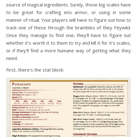
source of magical ingredients. Surely, those big scales have
to be great for crafting into armor, or using in some
manner of ritual. Your players will have to figure out how to
track one of these through the brambles of they Feywild.
Once they manage to find one, they’ll have to figure out
whether it’s worth it to them to try and kill it for it’s scales,
or if they’ll find a more humane way of getting what they
need.
First, there’s the stat block: