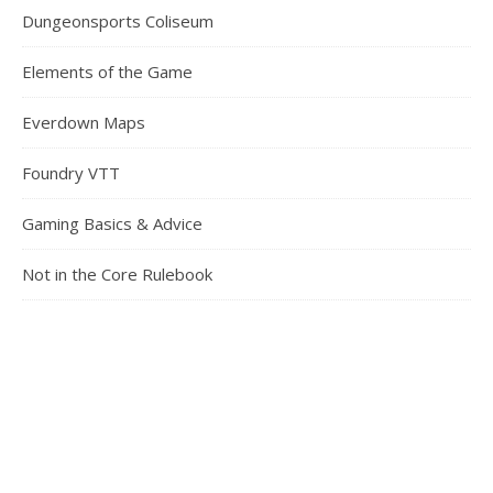
Dungeonsports Coliseum
Elements of the Game
Everdown Maps
Foundry VTT
Gaming Basics & Advice
Not in the Core Rulebook
Pickup Games
Running a Game
Safety in Gaming
Something Different