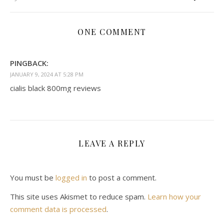
ONE COMMENT
PINGBACK:
JANUARY 9, 2024 AT 5:28 PM
cialis black 800mg reviews
LEAVE A REPLY
You must be
logged in
to post a comment.
This site uses Akismet to reduce spam.
Learn how your
comment data is processed
.