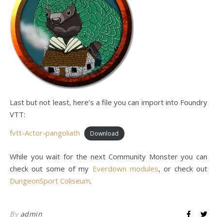
Last but not least, here’s a file you can import into Foundry
VTT:
fvtt-Actor-pangoliath
Download
While you wait for the next Community Monster you can
check out some of my
Everdown modules
, or check out
DungeonSport Coliseum
.
By
admin