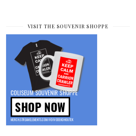
VISIT THE SOUVENIR SHOPPE