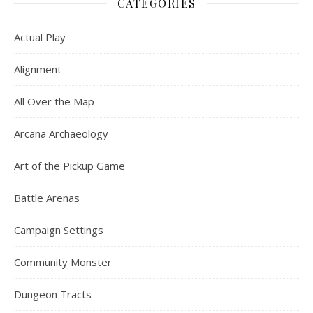
CATEGORIES
Actual Play
Alignment
All Over the Map
Arcana Archaeology
Art of the Pickup Game
Battle Arenas
Campaign Settings
Community Monster
Dungeon Tracts