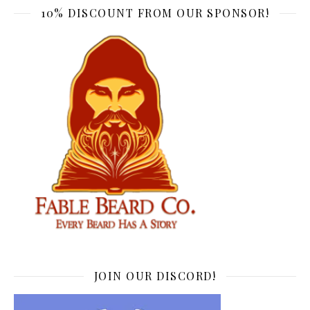
10% DISCOUNT FROM OUR SPONSOR!
JOIN OUR DISCORD!