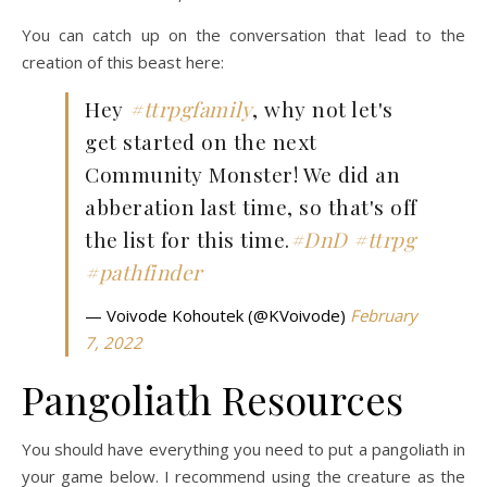
You can catch up on the conversation that lead to the
creation of this beast here:
Hey
#ttrpgfamily
, why not let's
get started on the next
Community Monster! We did an
abberation last time, so that's off
the list for this time.
#DnD
#ttrpg
#pathfinder
— Voivode Kohoutek (@KVoivode)
February
7, 2022
Pangoliath Resources
You should have everything you need to put a pangoliath in
your game below. I recommend using the creature as the