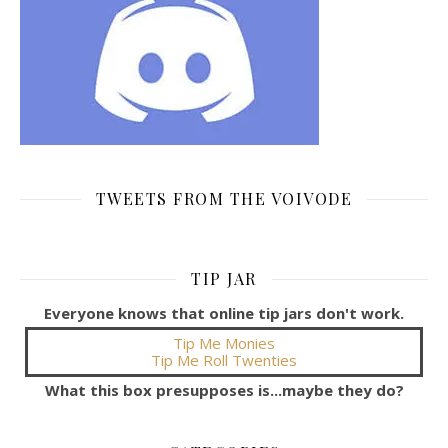
TWEETS FROM THE VOIVODE
TIP JAR
Everyone knows that online tip jars don't work.
Tip Me Monies
Tip Me Roll Twenties
What this box presupposes is...maybe they do?